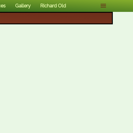
ces
Gallery
Richard Old