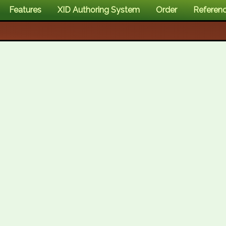
Features
XID Authoring System
Order
Referen