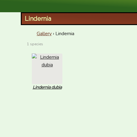
XID Services
Lindernia
Gallery
› Lindernia
1 species
Lindernia dubia