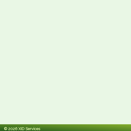
© 2026 XID Services