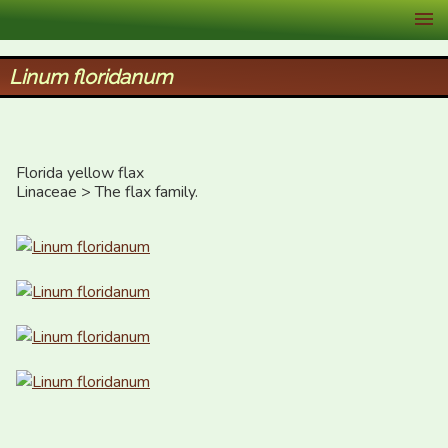
XID Services
Linum floridanum
Florida yellow flax

Linaceae > The flax family.