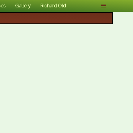
ces
Gallery
Richard Old