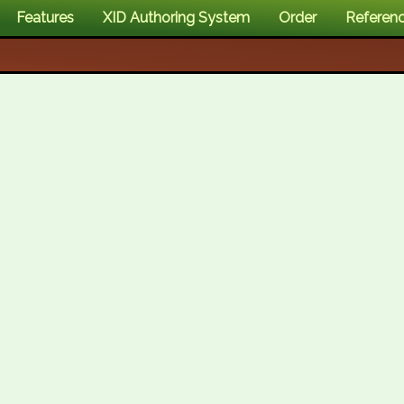
Features
XID Authoring System
Order
Referen