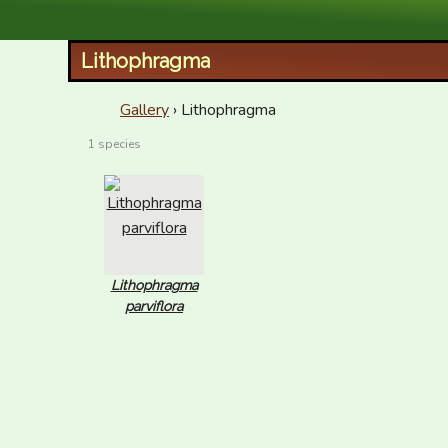
XID Services
Lithophragma
Gallery
› Lithophragma
1 species
Lithophragma
parviflora