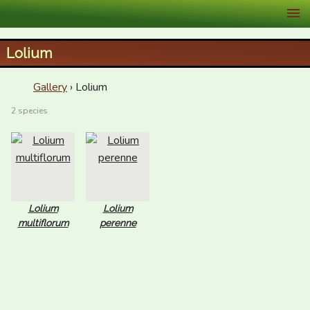
XID Services
Lolium
Gallery
› Lolium
2 species
Lolium
Lolium
multiflorum
perenne