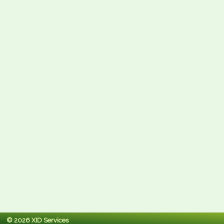
© 2026 XID Services