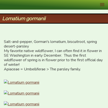
XID Services
Lomatium gormanii
Salt-and-pepper, Gorman's lomatium, biscuitroot, spring 
desert-parsley

My favorite native wildflower, I can often find it in flower in 
SE Washington in early December.  Thus the first 
wildflower of spring is in flower prior to the first official day 
of winter!

Apiaceae = Umbelliferae > The parsley family.