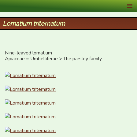
XID Services
Lomatium triternatum
Nine-leaved lomatium

Apiaceae = Umbelliferae > The parsley family.