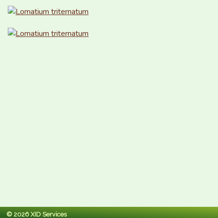
© 2026 XID Services