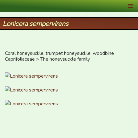
XID Services
Lonicera sempervirens
Coral honeysuckle, trumpet honeysuckle, woodbine

Caprifoliaceae > The honeysuckle family.