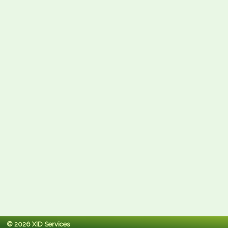
© 2026 XID Services