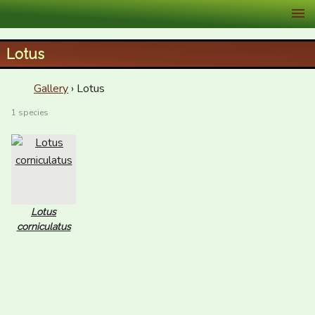
XID Services
Lotus
Gallery
› Lotus
1 species
Lotus
corniculatus