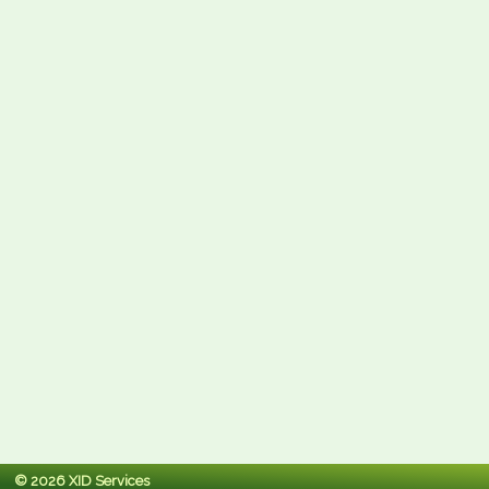
© 2026 XID Services