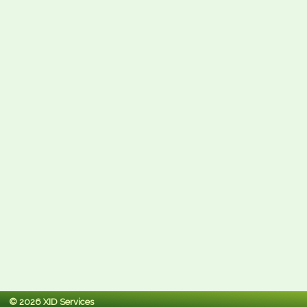
© 2026 XID Services