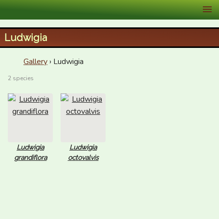
XID Services
Ludwigia
Gallery
› Ludwigia
2 species
Ludwigia
Ludwigia
grandiflora
octovalvis