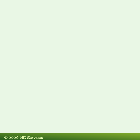
© 2026 XID Services