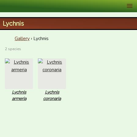
XID Services
Lychnis
Gallery
› Lychnis
2 species
Lychnis
Lychnis
armeria
coronaria