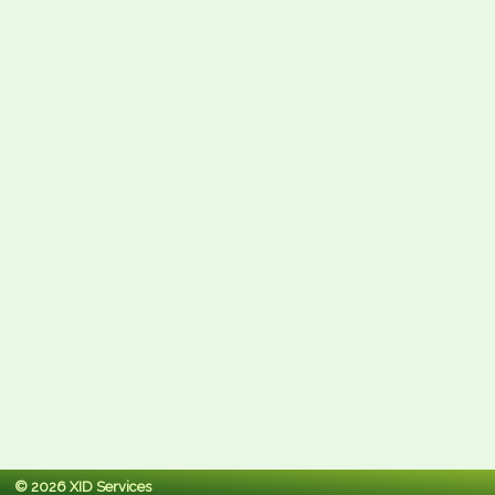
© 2026 XID Services