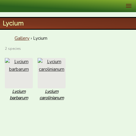
XID Services
Lycium
Gallery
› Lycium
2 species
Lycium
Lycium
barbarum
carolinianum