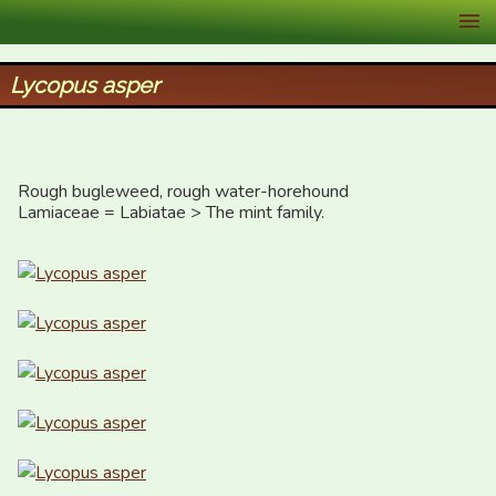
XID Services
Lycopus asper
Rough bugleweed, rough water-horehound

Lamiaceae = Labiatae > The mint family.