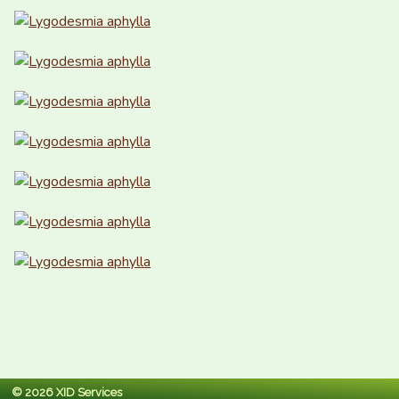
© 2026 XID Services