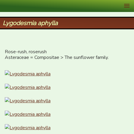
XID Services
Lygodesmia aphylla
Rose-rush, roserush

Asteraceae = Compositae > The sunflower family.