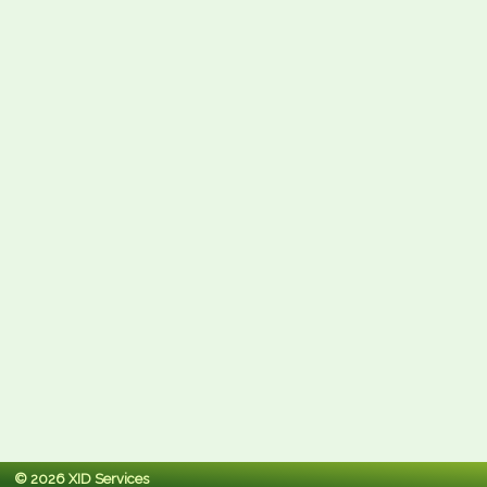
© 2026 XID Services