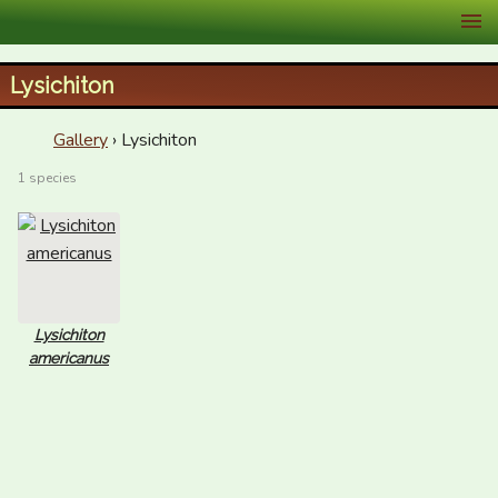
XID Services
Lysichiton
Gallery
› Lysichiton
1 species
Lysichiton
americanus