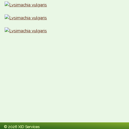
© 2026 XID Services