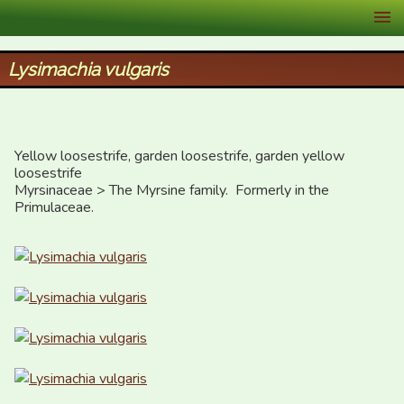
XID Services
Lysimachia vulgaris
Yellow loosestrife, garden loosestrife, garden yellow 
loosestrife

Myrsinaceae > The Myrsine family.  Formerly in the 
Primulaceae.