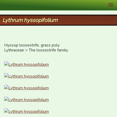
XID Services
Lythrum hyssopifolium
Hyssop loosestrife, grass poly

Lythraceae > The loosestrife family.