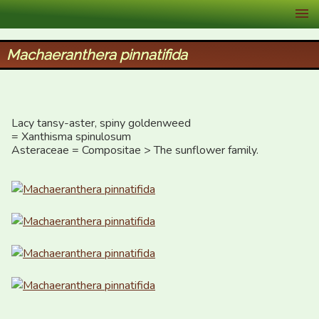
XID Services
Machaeranthera pinnatifida
Lacy tansy-aster, spiny goldenweed

= Xanthisma spinulosum

Asteraceae = Compositae > The sunflower family.