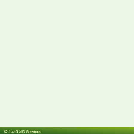
© 2026 XID Services