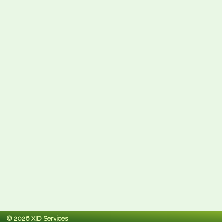
© 2026 XID Services