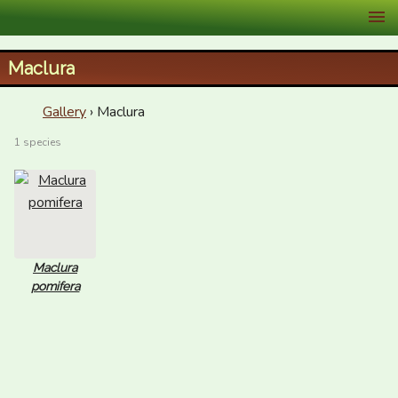
XID Services
Maclura
Gallery
› Maclura
1 species
Maclura
pomifera