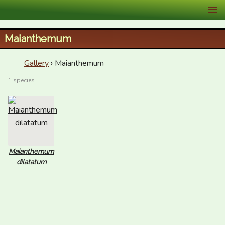
XID Services
Maianthemum
Gallery
› Maianthemum
1 species
Maianthemum
dilatatum