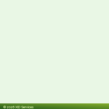
© 2026 XID Services