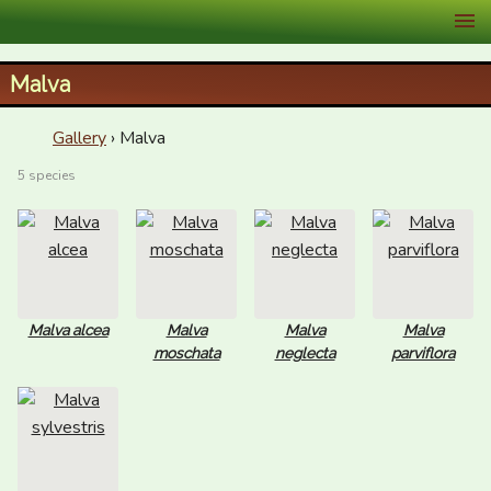
XID Services
Malva
Gallery
› Malva
5 species
Malva alcea
Malva
Malva
Malva
moschata
neglecta
parviflora