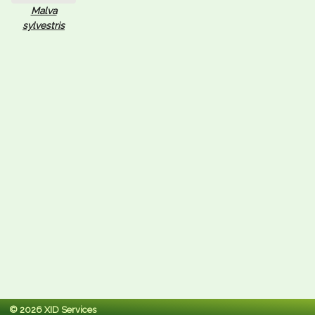
Malva
sylvestris
© 2026 XID Services