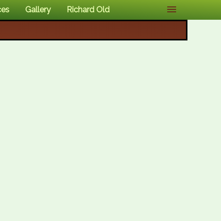
ces
Gallery
Richard Old