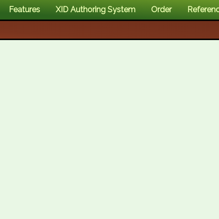
Features
XID Authoring System
Order
Referen