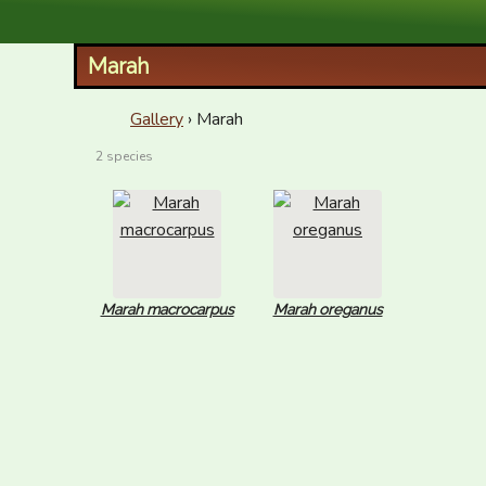
XID Services
Marah
Gallery
› Marah
2 species
Marah macrocarpus
Marah oreganus