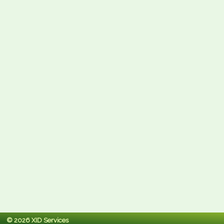
© 2026 XID Services