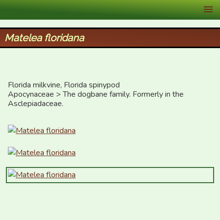
XID Services
Matelea floridana
Florida milkvine, Florida spinypod

Apocynaceae > The dogbane family. Formerly in the 
Asclepiadaceae.