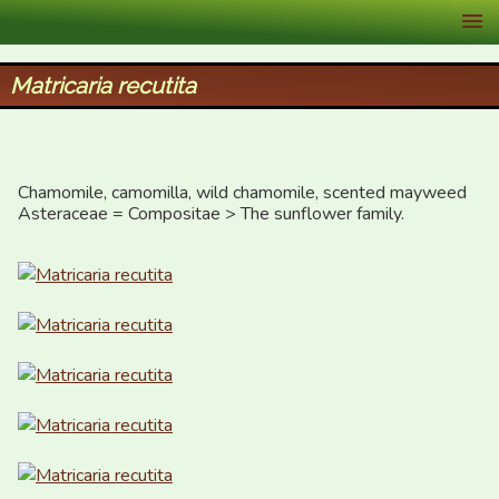
XID Services
Matricaria recutita
Chamomile, camomilla, wild chamomile, scented mayweed

Asteraceae = Compositae > The sunflower family.