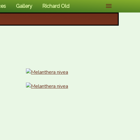
ces
Gallery
Richard Old