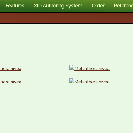
Features
XID Authoring System
Order
Referen