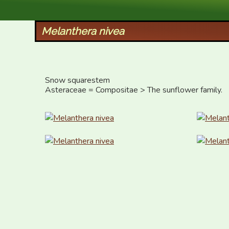
XID Services
Melanthera nivea
Snow squarestem

Asteraceae = Compositae > The sunflower family.