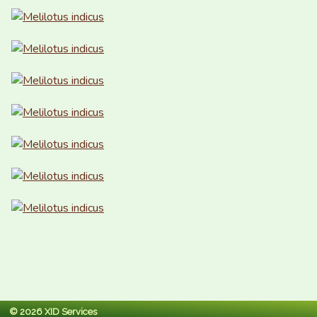
© 2026 XID Services