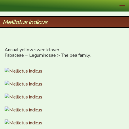
XID Services
Melilotus indicus
Annual yellow sweetclover

Fabaceae = Leguminosae > The pea family.