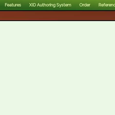
Features
XID Authoring System
Order
Referen