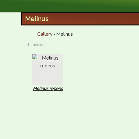
XID Services
Melinus
Gallery
› Melinus
1 species
Melinus repens