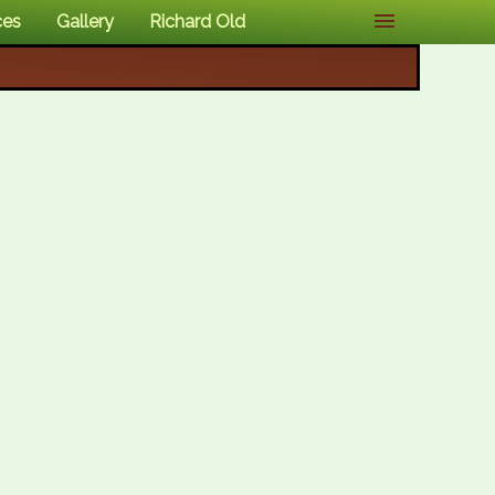
ces
Gallery
Richard Old