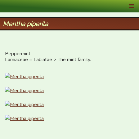
XID Services
Mentha piperita
Peppermint

Lamiaceae = Labiatae > The mint family.