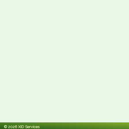
© 2026 XID Services