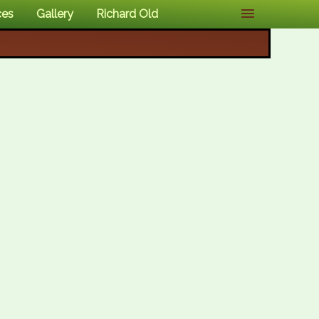
ces
Gallery
Richard Old