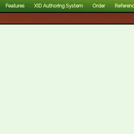
Features
XID Authoring System
Order
Referen