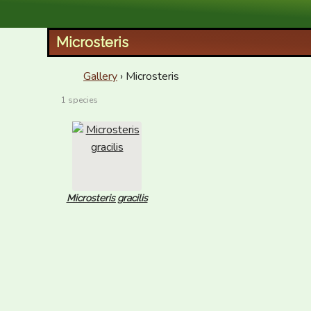
XID Services
Microsteris
Gallery
› Microsteris
1 species
Microsteris gracilis