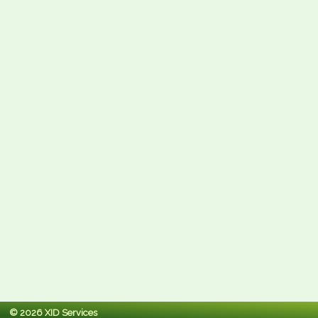
© 2026 XID Services