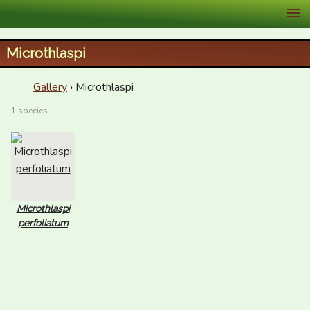
XID Services
Microthlaspi
Gallery
› Microthlaspi
1 species
Microthlaspi
perfoliatum