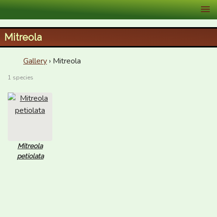
XID Services
Mitreola
Gallery
› Mitreola
1 species
Mitreola
petiolata