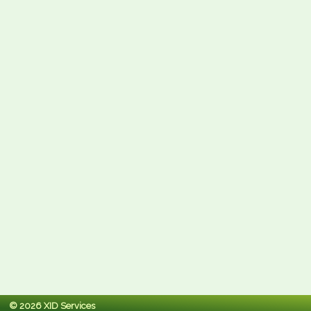
© 2026 XID Services