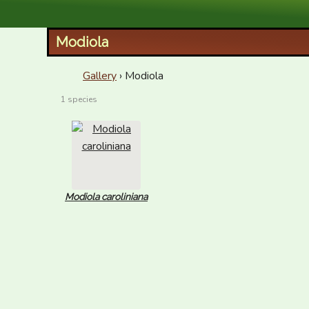
XID Services
Modiola
Gallery
› Modiola
1 species
Modiola caroliniana