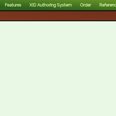
Features
XID Authoring System
Order
Referen