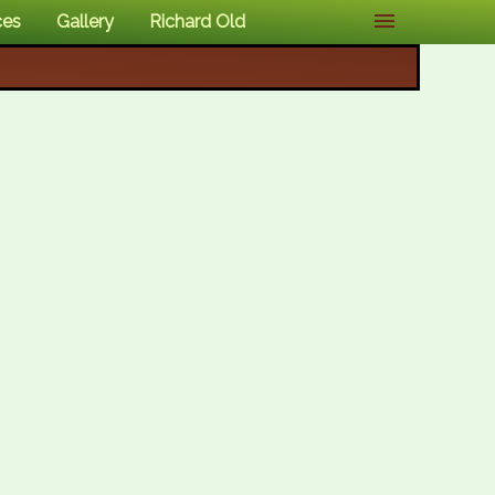
ces
Gallery
Richard Old