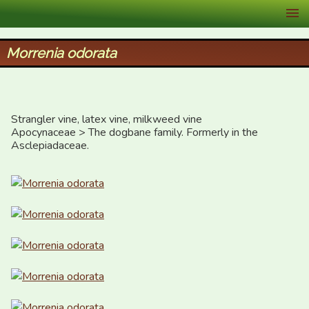
XID Services
Morrenia odorata
Strangler vine, latex vine, milkweed vine

Apocynaceae > The dogbane family. Formerly in the 
Asclepiadaceae.