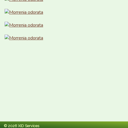
© 2026 XID Services