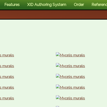
Features
XID Authoring System
Order
Referen