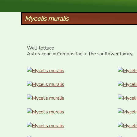
XID Services
Mycelis muralis
Wall-lettuce

Asteraceae = Compositae > The sunflower family.