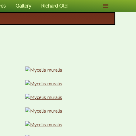
ces
Gallery
Richard Old