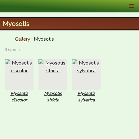
XID Services
Myosotis
Gallery
› Myosotis
3 species
Myosotis
Myosotis
Myosotis
discolor
stricta
sylvatica