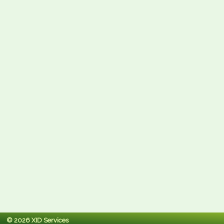
© 2026 XID Services