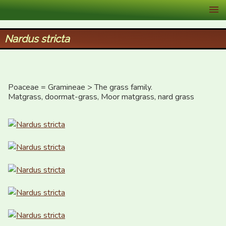
XID Services
Nardus stricta
Poaceae = Gramineae > The grass family.

Matgrass, doormat-grass, Moor matgrass, nard grass