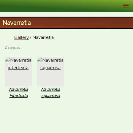
XID Services
Navarretia
Gallery
› Navarretia
2 species
Navarretia
Navarretia
intertexta
squarrosa