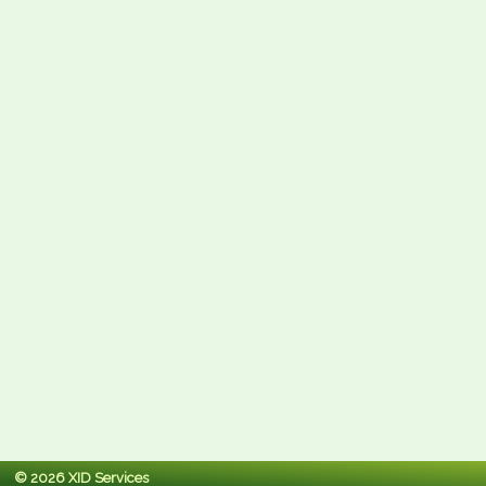
© 2026 XID Services