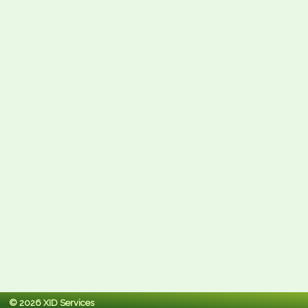
© 2026 XID Services