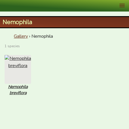
XID Services
Nemophila
Gallery
› Nemophila
1 species
Nemophila
breviflora