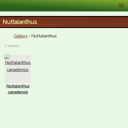
XID Services
Nuttalanthus
Gallery
› Nuttalanthus
1 species
Nuttalanthus
canadensis