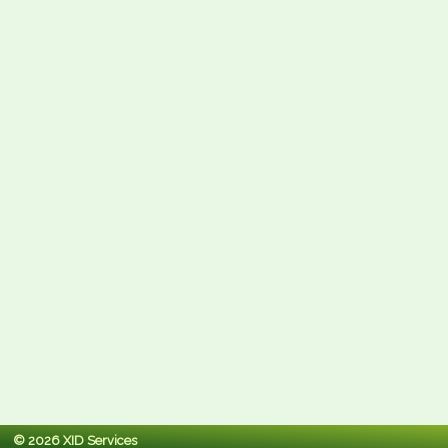
© 2026 XID Services