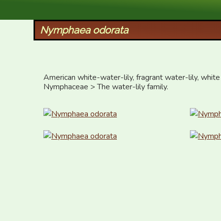
XID Services
Nymphaea odorata
American white-water-lily, fragrant water-lily, white 
Nymphaceae > The water-lily family.