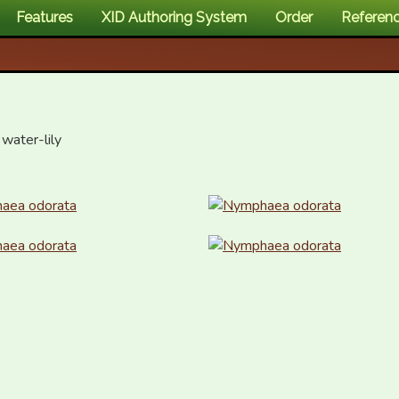
Features
XID Authoring System
Order
Referen
water-lily
