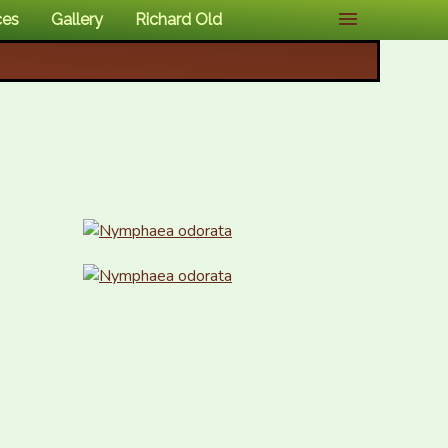
ces
Gallery
Richard Old