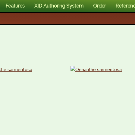
Features
XID Authoring System
Order
Referen