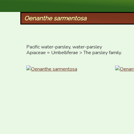
XID Services
Oenanthe sarmentosa
Pacific water-parsley, water-parsley

Apiaceae = Umbelliferae > The parsley family.