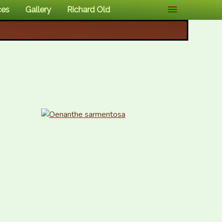
ces
Gallery
Richard Old