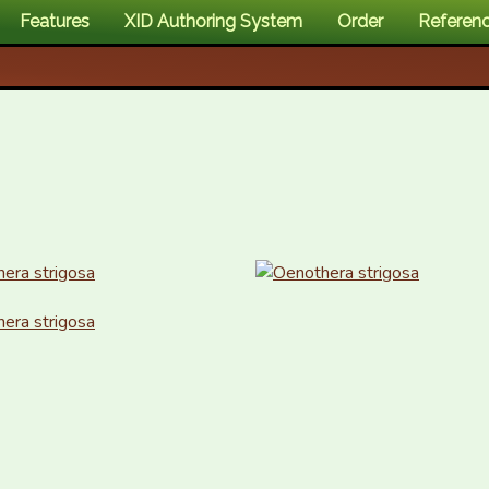
Features
XID Authoring System
Order
Referen