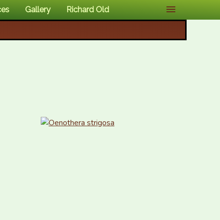
ces
Gallery
Richard Old