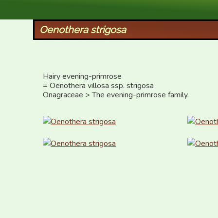
XID Services
Oenothera strigosa
Hairy evening-primrose

= Oenothera villosa ssp. strigosa

Onagraceae > The evening-primrose family.