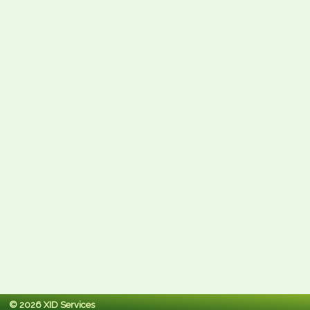
© 2026 XID Services