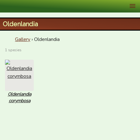
XID Services
Oldenlandia
Gallery
› Oldenlandia
1 species
Oldenlandia
corymbosa