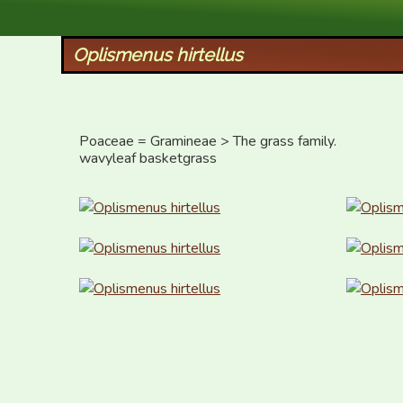
XID Services
Oplismenus hirtellus
Poaceae = Gramineae > The grass family.

wavyleaf basketgrass