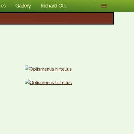
ces
Gallery
Richard Old