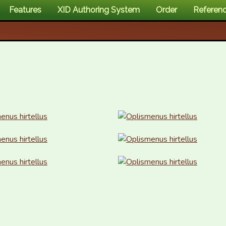
Features
XID Authoring System
Order
Referen