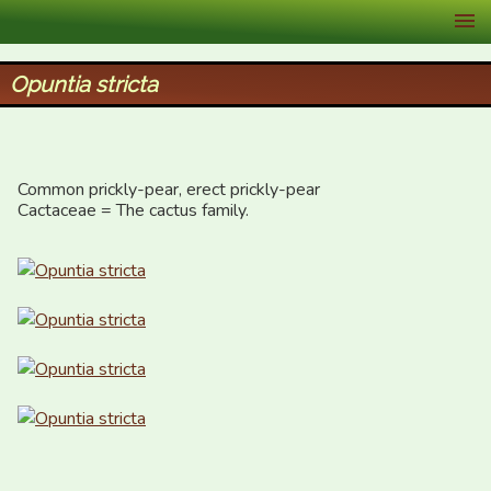
XID Services
Opuntia stricta
Common prickly-pear, erect prickly-pear

Cactaceae = The cactus family.