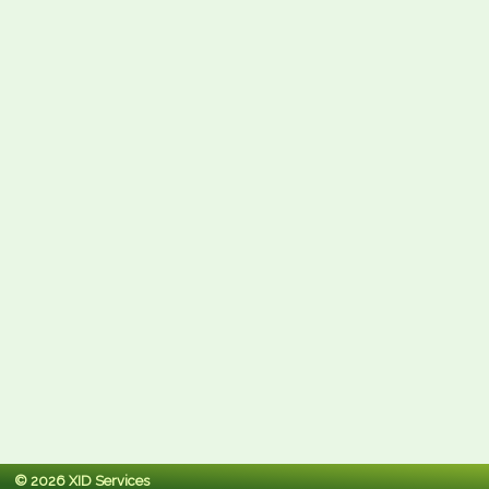
© 2026 XID Services