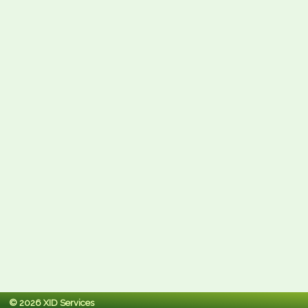
© 2026 XID Services