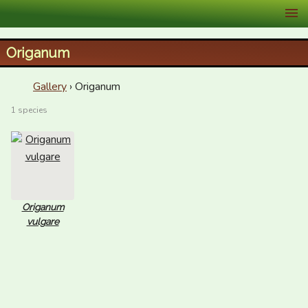
XID Services
Origanum
Gallery
› Origanum
1 species
Origanum
vulgare