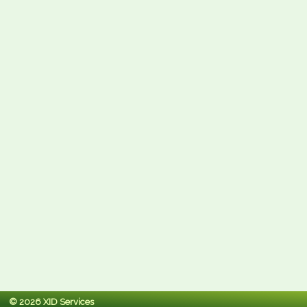
© 2026 XID Services