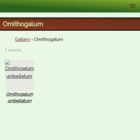
XID Services
Ornithogalum
Gallery
› Ornithogalum
1 species
Ornithogalum
umbellatum