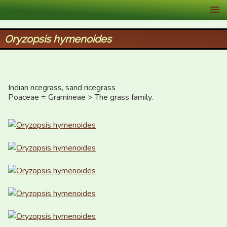
XID Services
Oryzopsis hymenoides
Indian ricegrass, sand ricegrass

Poaceae = Gramineae > The grass family.