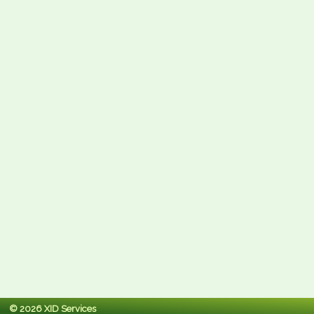
© 2026 XID Services