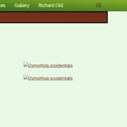
ces
Gallery
Richard Old