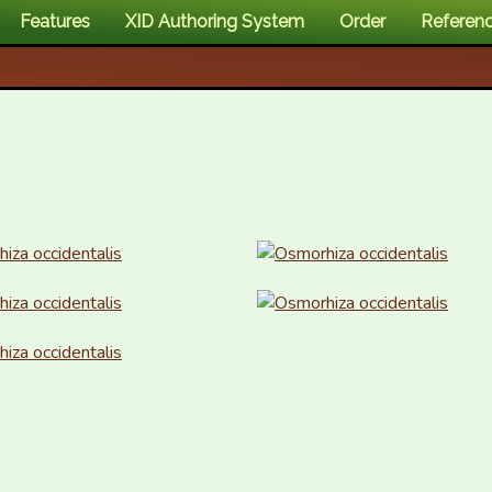
Features
XID Authoring System
Order
Referen