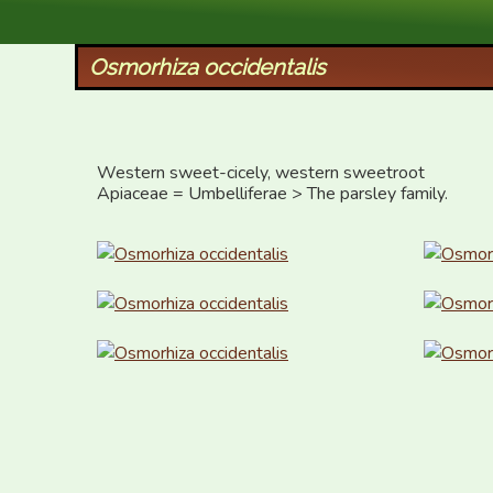
XID Services
Osmorhiza occidentalis
Western sweet-cicely, western sweetroot

Apiaceae = Umbelliferae > The parsley family.