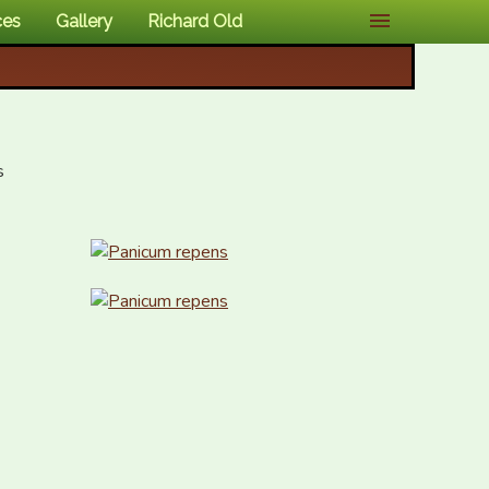
ces
Gallery
Richard Old

