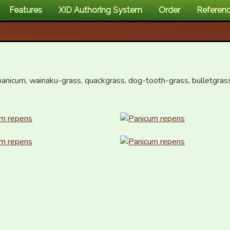
Features
XID Authoring System
Order
Referen
panicum, wainaku-grass, quackgrass, dog-tooth-grass, bulletgrass