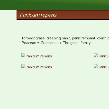
XID Services
Panicum repens
Torpedograss, creeping panic, panic rampant, couch 
Poaceae = Gramineae > The grass family.