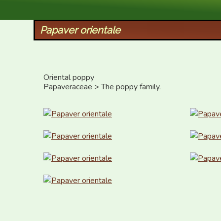
XID Services
Papaver orientale
Oriental poppy

Papaveraceae > The poppy family.