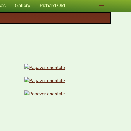
ces
Gallery
Richard Old