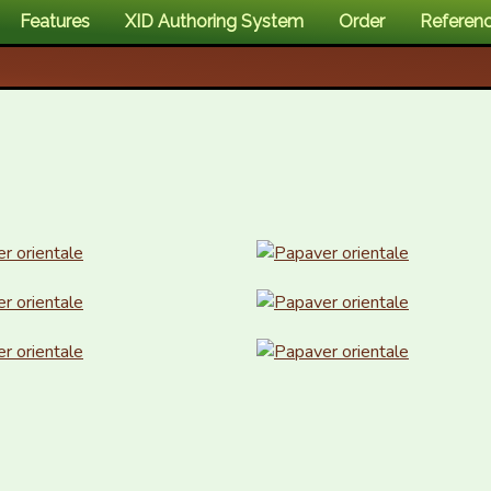
Features
XID Authoring System
Order
Referen